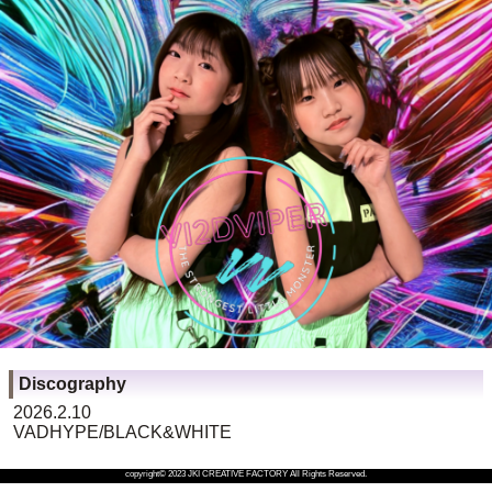
Discography
2026.2.10
VADHYPE/BLACK&WHITE
copyright© 2023 JKI CREATIVE FACTORY All Rights Reserved.